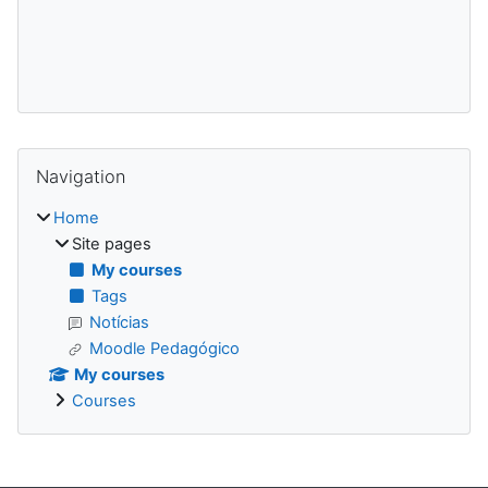
Blocks
Skip Navigation
Navigation
Home
Site pages
My courses
Tags
Notícias
Moodle Pedagógico
My courses
Courses
Supplementary blocks