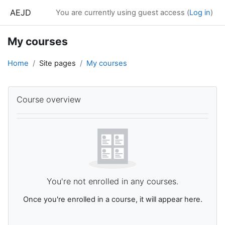
Skip to main content
AEJD
You are currently using guest access (
Log in
)
My courses
Home
Site pages
My courses
Main content blocks
Skip Course overview
Course overview
You're not enrolled in any courses.
Once you're enrolled in a course, it will appear here.