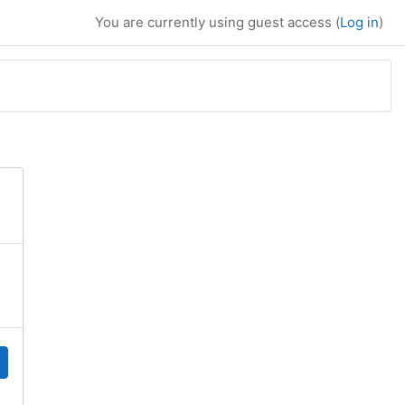
You are currently using guest access (
Log in
)