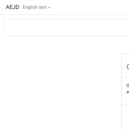
Skip to main content
AEJD
English ‎(en)‎
G
a