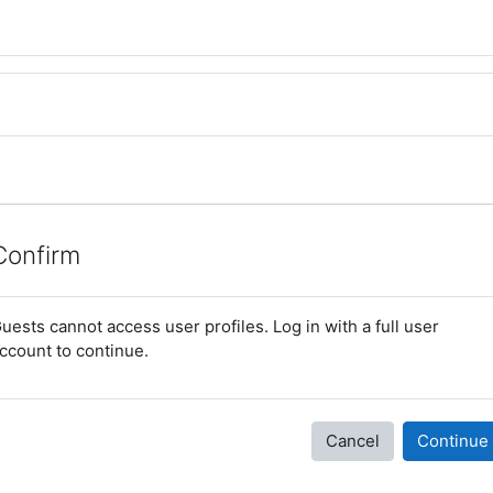
Confirm
uests cannot access user profiles. Log in with a full user
ccount to continue.
Cancel
Continue