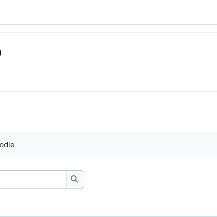
D
ments
odle
Search forums