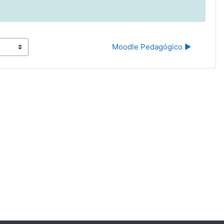
Moodle Pedagógico ▶︎