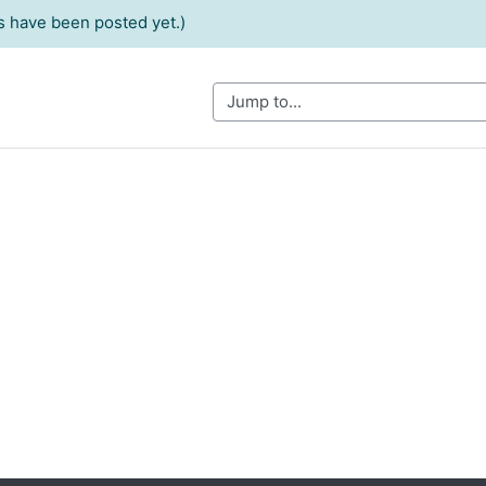
 have been posted yet.)
Jump to...