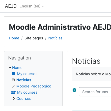
Skip to main content
AEJD
English ‎(en)‎
Moodle Administrativo AEJ
Home
Site pages
Notícias
Blocks
Skip Navigation
Navigation
Notícias
Home
Completion require
My courses
Notícias sobre o Mo
Notícias
Moodle Pedagógico
Search forums
My courses
Courses