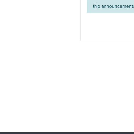
(No announcements