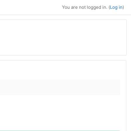
You are not logged in. (
Log in
)